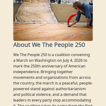
About We The People 250
We The People 250 is a coalition convening
a March on Washington on July 4, 2026 to
mark the 250th anniversary of American
independence. Bringing together
movements and organizations from across
the country, the march is a peaceful, people-
powered stand against authoritarianism
and political violence, and a demand that
leaders in every party stop accommodating
it. The coalition takes its name from the first