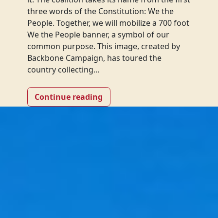
three words of the Constitution: We the
People. Together, we will mobilize a 700 foot
We the People banner, a symbol of our
common purpose. This image, created by
Backbone Campaign, has toured the
country collecting...
Continue reading